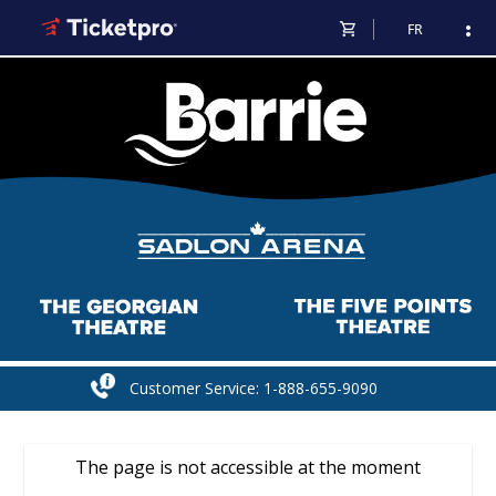
shopping_cart
more_vert
FR
Customer Service: 1-888-655-9090
The page is not accessible at the moment