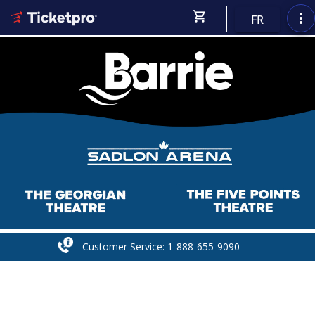
shopping_cart
more_vert
FR
Customer Service: 1-888-655-9090