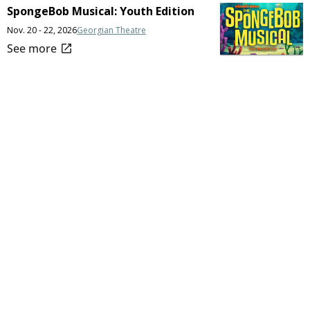
SpongeBob Musical: Youth Edition
Nov. 20 - 22, 2026
Georgian Theatre
open_in_new
See more