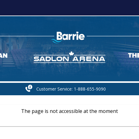
Customer Service: 1-888-655-9090
The page is not accessible at the moment