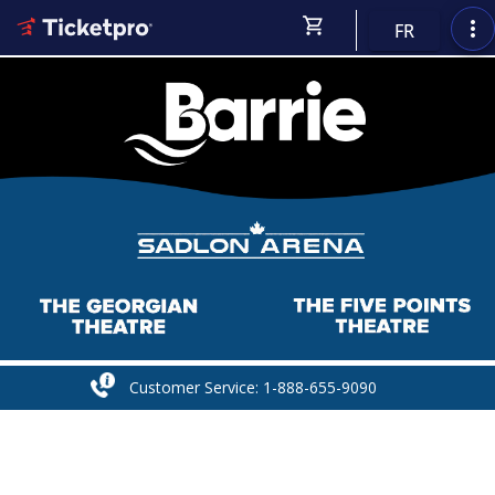
shopping_cart
more_vert
FR
Customer Service: 1-888-655-9090