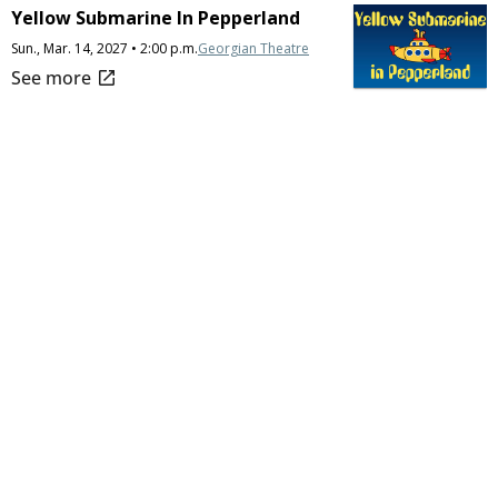
Yellow Submarine In Pepperland
Sun., Mar. 14, 2027 • 2:00 p.m.
Georgian Theatre
open_in_new
See more