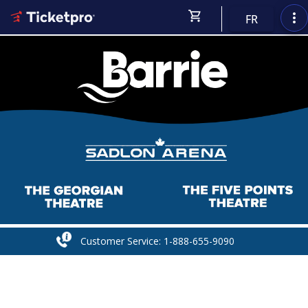
shopping_cart
more_vert
FR
Customer Service: 1-888-655-9090