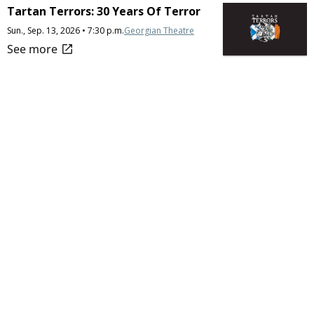
Tartan Terrors: 30 Years Of Terror
Sun., Sep. 13, 2026 • 7:30 p.m.
Georgian Theatre
open_in_new
See more