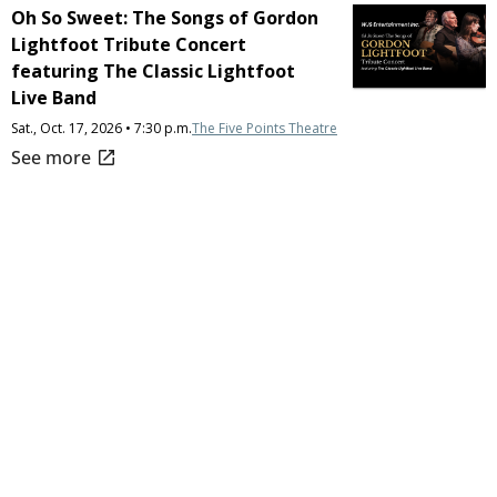
Oh So Sweet: The Songs of Gordon
Lightfoot Tribute Concert
featuring The Classic Lightfoot
Live Band
Sat., Oct. 17, 2026 • 7:30 p.m.
The Five Points Theatre
open_in_new
See more