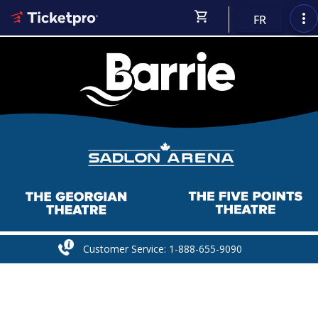
shopping_cart
more_vert
FR
Customer Service: 1-888-655-9090