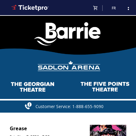
shopping_cart
more_vert
FR
Customer Service: 1-888-655-9090
Grease