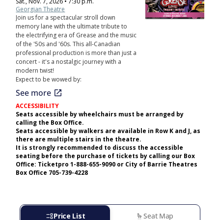
Sat., Nov. 7, 2026 • 7:30 p.m.
Georgian Theatre
Join us for a spectacular stroll down
memory lane with the ultimate tribute to
the electrifying era of Grease and the music
of the '50s and '60s. This all-Canadian
professional production is more than just a
concert - it's a nostalgic journey with a
modern twist!
Expect to be wowed by:
open_in_new
See more
ACCESSIBILITY
Seats accessible by wheelchairs must be arranged by
calling the Box Office.
Seats accessible by walkers are available in Row K and J, as
there are multiple stairs in the theatre.
It is strongly recommended to discuss the accessible
seating before the purchase of tickets by calling our Box
Office: Ticketpro 1-888-655-9090 or City of Barrie Theatres
Box Office 705-739-4228
event_list
Price List
settings_seating
Seat Map