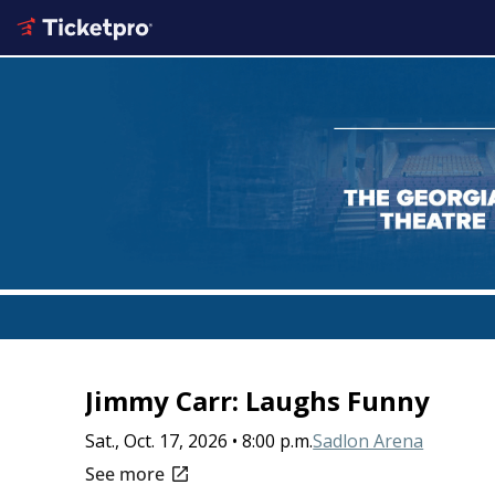
Jimmy Carr: Laughs Funny
Sat., Oct. 17, 2026 • 8:00 p.m.
Sadlon Arena
open_in_new
See more