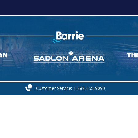
Customer Service: 1-888-655-9090