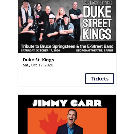
Duke St. Kings
Sat., Oct. 17, 2026
Tickets