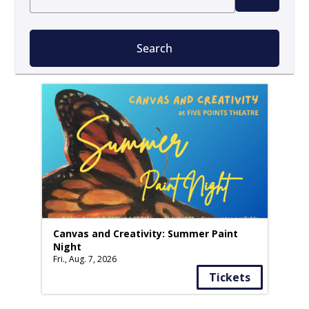
Search
Canvas and Creativity: Summer Paint
Night
Fri., Aug. 7, 2026
Tickets