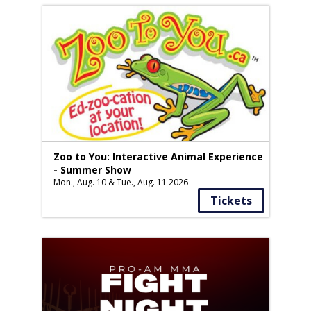
Zoo to You: Interactive Animal Experience
- Summer Show
Mon., Aug. 10 & Tue., Aug. 11 2026
Tickets