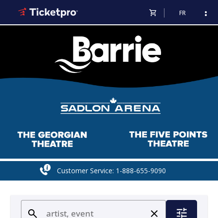
shopping_cart
more_vert
FR
Customer Service: 1-888-655-9090
tune
search
close