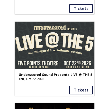
Tickets
Underscored Sound Presents LIVE @ THE 5
Thu., Oct. 22, 2026
Tickets