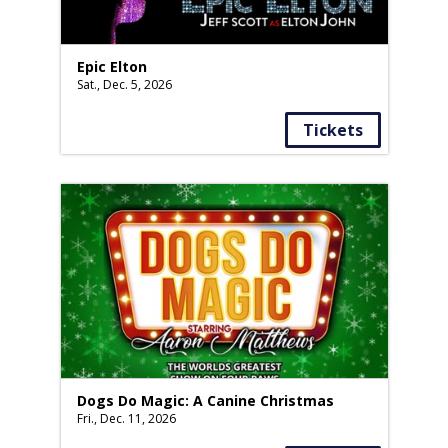
Epic Elton
Sat., Dec. 5, 2026
Tickets
Dogs Do Magic: A Canine Christmas
Fri., Dec. 11, 2026