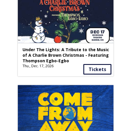
Under The Lights: A Tribute to the Music
of A Charlie Brown Christmas - Featuring
Thompson Egbo-Egbo
Thu., Dec. 17, 2026
Tickets