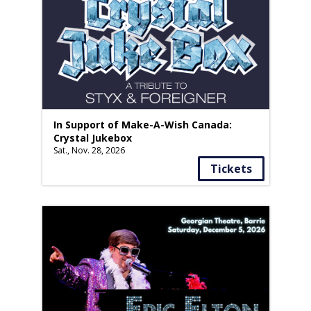
In Support of Make-A-Wish Canada:
Crystal Jukebox
Sat., Nov. 28, 2026
Tickets