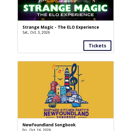
Strange Magic - The ELO Experience
Sat., Oct. 3, 2026
Tickets
Newfoundland Songbook
Fri., Oct. 16, 2026