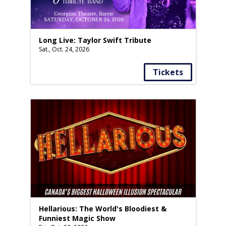
Long Live: Taylor Swift Tribute
Sat., Oct. 24, 2026
Tickets
Hellarious: The World's Bloodiest &
Funniest Magic Show