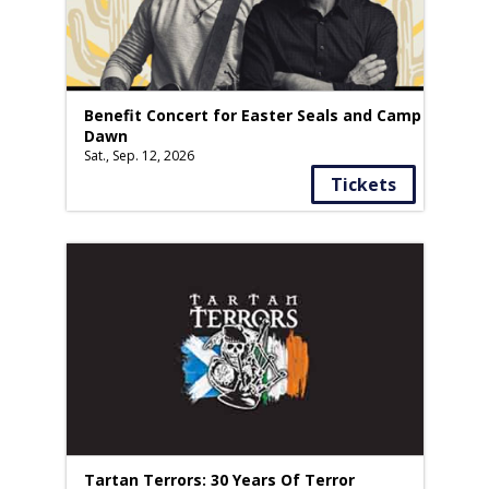
Benefit Concert for Easter Seals and Camp
Dawn
Sat., Sep. 12, 2026
Tickets
Tartan Terrors: 30 Years Of Terror