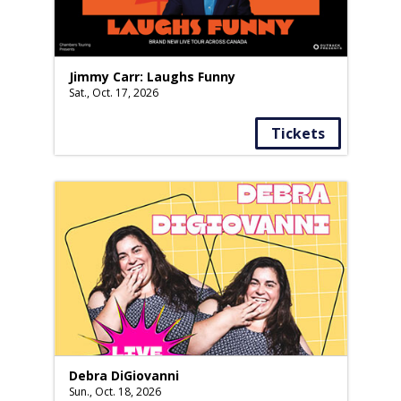
Jimmy Carr: Laughs Funny
Sat., Oct. 17, 2026
Tickets
Debra DiGiovanni
Sun., Oct. 18, 2026