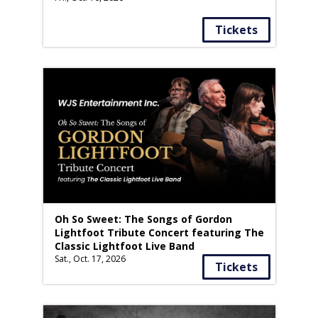
Tickets
Oh So Sweet: The Songs of Gordon
Lightfoot Tribute Concert featuring The
Classic Lightfoot Live Band
Sat., Oct. 17, 2026
Tickets