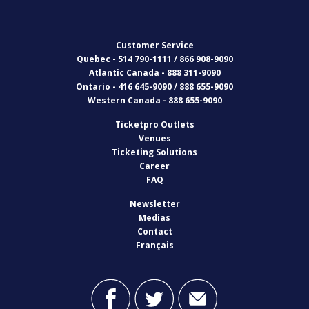
Customer Service
Quebec - 514 790-1111 / 866 908-9090
Atlantic Canada - 888 311-9090
Ontario - 416 645-9090 / 888 655-9090
Western Canada - 888 655-9090
Ticketpro Outlets
Venues
Ticketing Solutions
Career
FAQ
Newsletter
Medias
Contact
Français