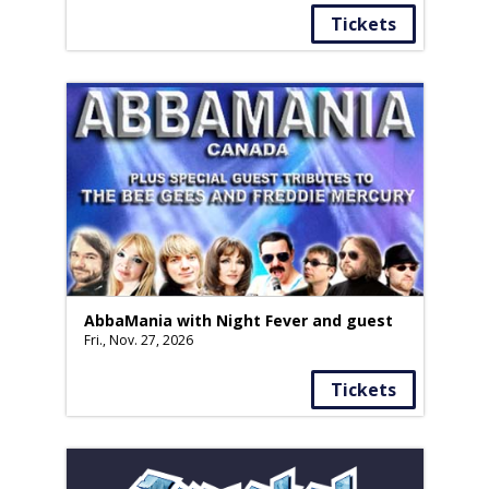
Tickets
AbbaMania with Night Fever and guest
Fri., Nov. 27, 2026
Tickets