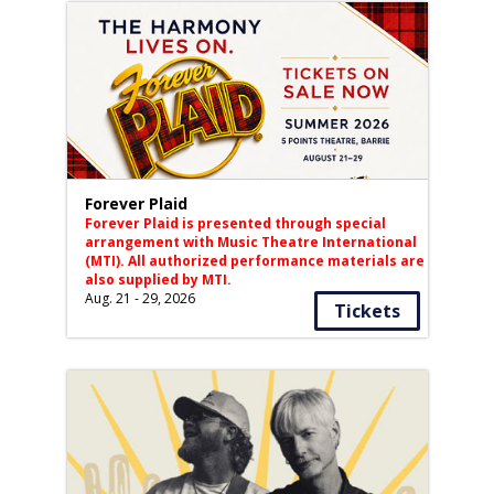
Forever Plaid
Forever Plaid is presented through special
arrangement with Music Theatre International
(MTI). All authorized performance materials are
also supplied by MTI.
Aug. 21 - 29, 2026
Tickets