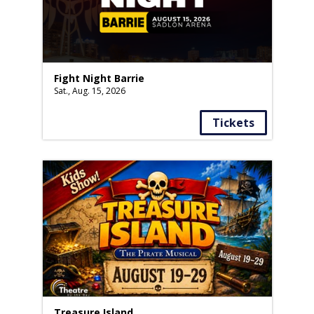
Fight Night Barrie
Sat., Aug. 15, 2026
Tickets
Treasure Island