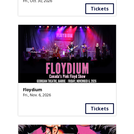
Fri., Oct. 30, 2026
Tickets
Floydium
Fri., Nov. 6, 2026
Tickets