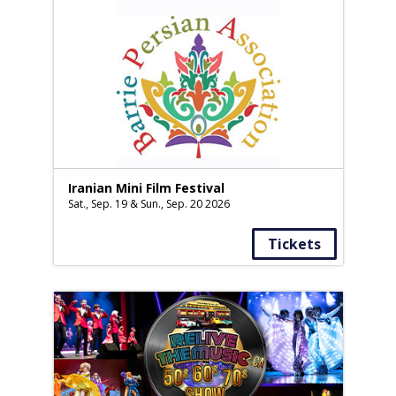
Iranian Mini Film Festival
Sat., Sep. 19 & Sun., Sep. 20 2026
Tickets