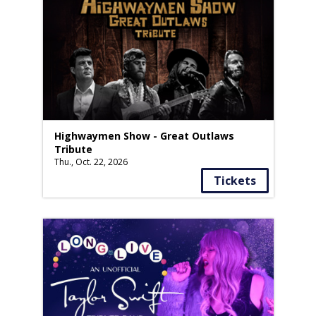
Highwaymen Show - Great Outlaws
Tribute
Thu., Oct. 22, 2026
Tickets