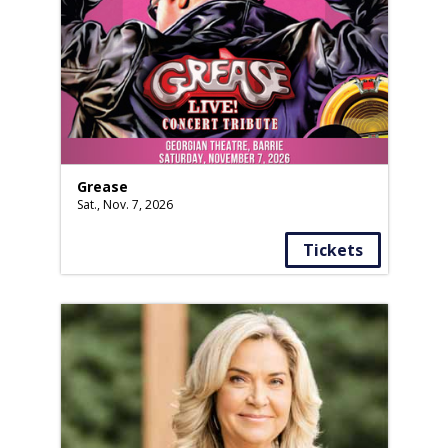
Grease
Sat., Nov. 7, 2026
Tickets