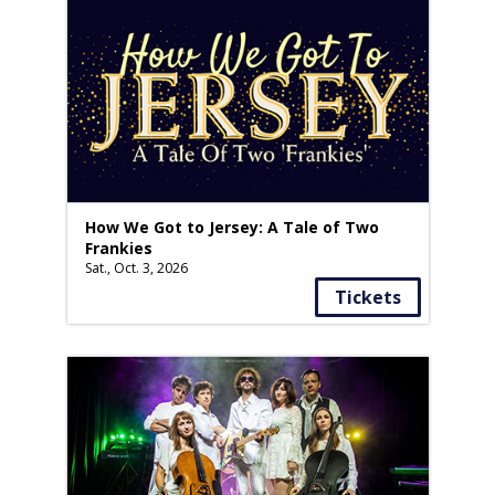
How We Got to Jersey: A Tale of Two
Frankies
Sat., Oct. 3, 2026
Tickets