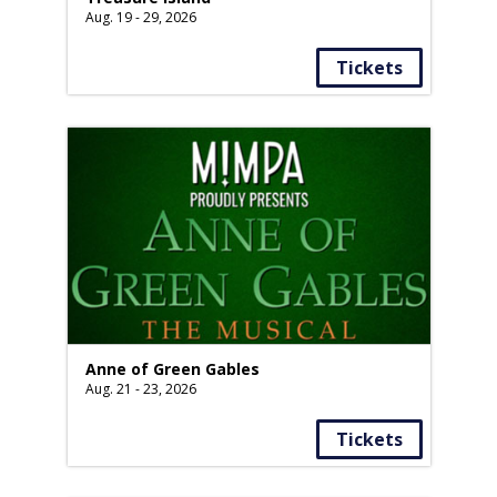
Aug. 19 - 29, 2026
Tickets
Anne of Green Gables
Aug. 21 - 23, 2026
Tickets