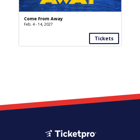
Come From Away
Feb. 4 - 14, 2027
Tickets