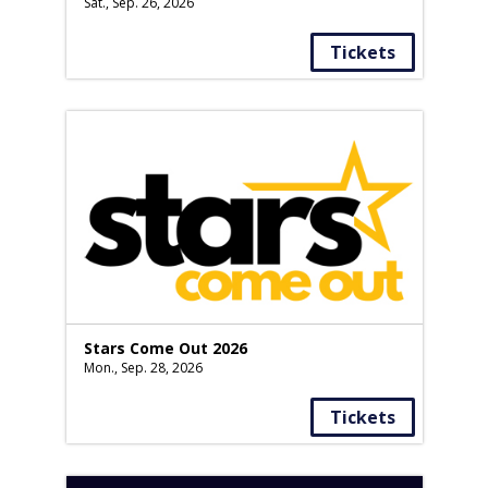
Sat., Sep. 26, 2026
Tickets
Stars Come Out 2026
Mon., Sep. 28, 2026
Tickets