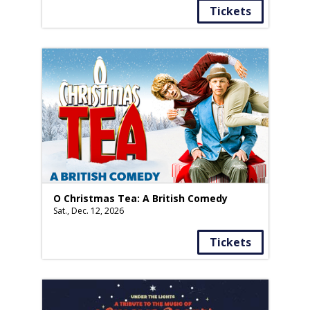
Tickets
O Christmas Tea: A British Comedy
Sat., Dec. 12, 2026
Tickets