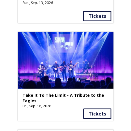
Sun., Sep. 13, 2026
Tickets
Take It To The Limit - A Tribute to the
Eagles
Fri., Sep. 18, 2026
Tickets