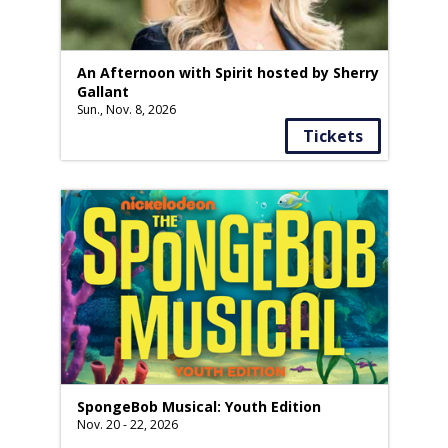
An Afternoon with Spirit hosted by Sherry
Gallant
Sun., Nov. 8, 2026
Tickets
SpongeBob Musical: Youth Edition
Nov. 20 - 22, 2026