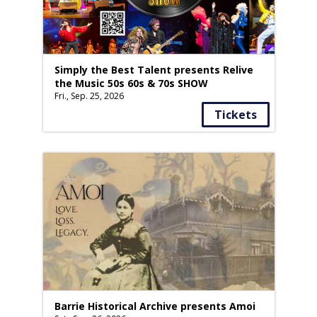
Simply the Best Talent presents Relive
the Music 50s 60s & 70s SHOW
Fri., Sep. 25, 2026
Tickets
Barrie Historical Archive presents Amoi